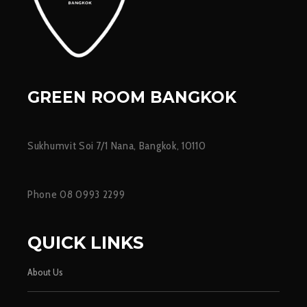
GREEN ROOM BANGKOK
Sukhumvit Soi 7/1 Nana, Bangkok, 10110
Phone 08 0993 2299
QUICK LINKS
About Us