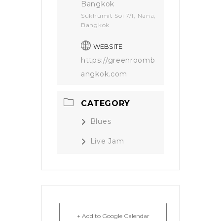
Bangkok
Sukhumit Soi 7/1, Nana,
Bangkok
WEBSITE
https://greenroomb
angkok.com
CATEGORY
Blues
Live Jam
+ Add to Google Calendar