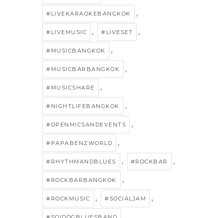
,
#LIVEKARAOKEBANGKOK
,
,
#LIVEMUSIC
#LIVESET
,
#MUSICBANGKOK
,
#MUSICBARBANGKOK
,
#MUSICSHARE
,
#NIGHTLIFEBANGKOK
,
#OPENMICSANDEVENTS
,
#PAPABENZWORLD
,
,
#RHYTHMANDBLUES
#ROCKBAR
,
#ROCKBARBANGKOK
,
,
#ROCKMUSIC
#SOCIALJAM
,
#SOIDOGBLUESBAND