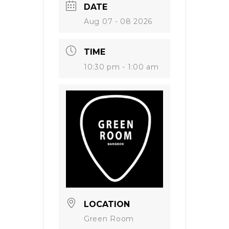
DATE
Aug 07 - 08 2026
TIME
10:30 pm - 1:00 am
LOCATION
Green Room