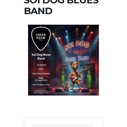
SOI DOG BLUES
BAND