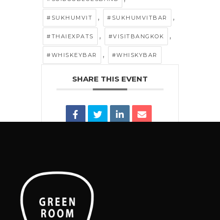
,
,
#SUKHUMVIT
#SUKHUMVITBAR
,
,
#THAIEXPATS
#VISITBANGKOK
,
#WHISKEYBAR
#WHISKYBAR
SHARE THIS EVENT