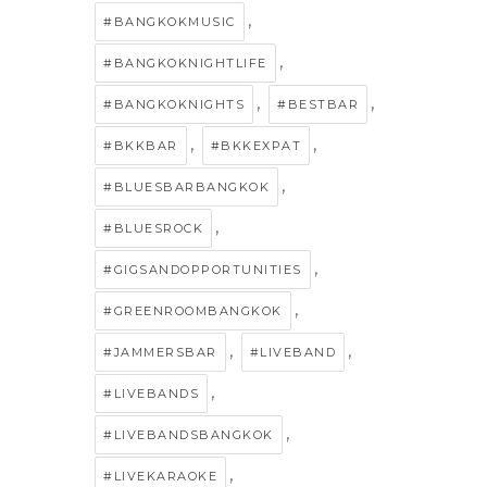
,
#BANGKOKMUSIC
,
#BANGKOKNIGHTLIFE
,
,
#BANGKOKNIGHTS
#BESTBAR
,
,
#BKKBAR
#BKKEXPAT
,
#BLUESBARBANGKOK
,
#BLUESROCK
,
#GIGSANDOPPORTUNITIES
,
#GREENROOMBANGKOK
,
,
#JAMMERSBAR
#LIVEBAND
,
#LIVEBANDS
,
#LIVEBANDSBANGKOK
,
#LIVEKARAOKE