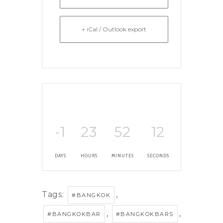
+ iCal / Outlook export
-1
23
52
12
DAYS
HOURS
MINUTES
SECONDS
Tags:
,
#BANGKOK
,
,
#BANGKOKBAR
#BANGKOKBARS