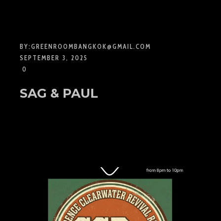
BY:
GREENROOMBANGKOK@GMAIL.COM
SEPTEMBER 3, 2025
0
SAG & PAUL