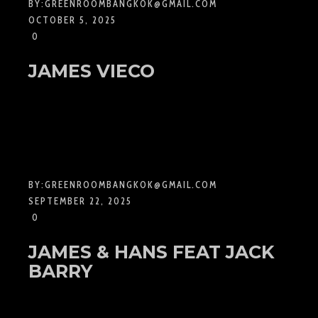
BY:
GREENROOMBANGKOK@GMAIL.COM
OCTOBER 5, 2025
0
JAMES VIECO
BY:
GREENROOMBANGKOK@GMAIL.COM
SEPTEMBER 22, 2025
0
JAMES & HANS FEAT JACK
BARRY