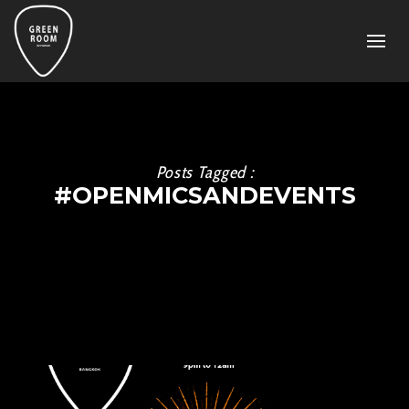
Posts Tagged :
#OPENMICSANDEVENTS