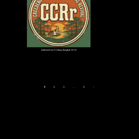
1
2
3
…
6