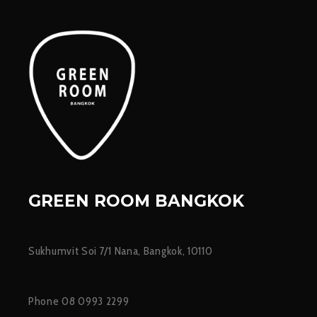
GREEN ROOM BANGKOK
Sukhumvit Soi 7/1 Nana, Bangkok, 10110
Phone 08 0993 2299