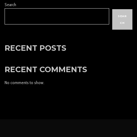
Search
SEAR
CH
RECENT POSTS
RECENT COMMENTS
No comments to show.