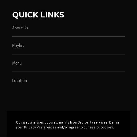
QUICK LINKS
About Us
Playlist
Menu
Location
Our website uses cookies, mainly from 3rd party services. Define
your Privacy Preferences and/or agree to our use of cookies.