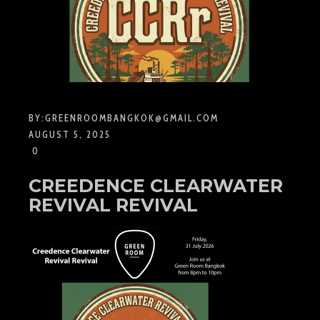
BY:
GREENROOMBANGKOK@GMAIL.COM
AUGUST 5, 2025
0
CREEDENCE CLEARWATER
REVIVAL REVIVAL