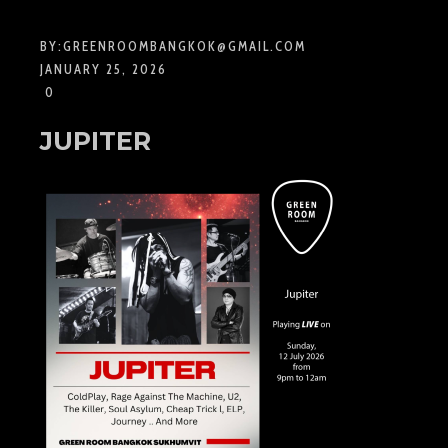
BY:
GREENROOMBANGKOK@GMAIL.COM
JANUARY 25, 2026
0
JUPITER