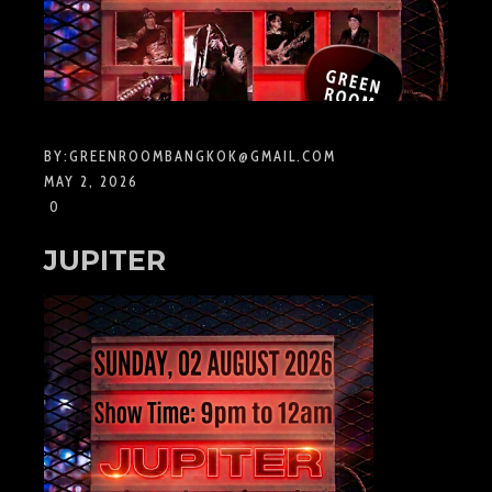
BY:
GREENROOMBANGKOK@GMAIL.COM
MAY 2, 2026
0
JUPITER