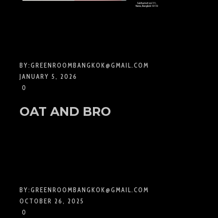
BY:
GREENROOMBANGKOK@GMAIL.COM
JANUARY 5, 2026
0
OAT AND BRO
BY:
GREENROOMBANGKOK@GMAIL.COM
OCTOBER 26, 2025
0