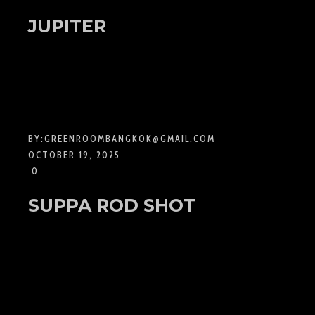
JUPITER
BY:
GREENROOMBANGKOK@GMAIL.COM
OCTOBER 19, 2025
0
SUPPA ROD SHOT