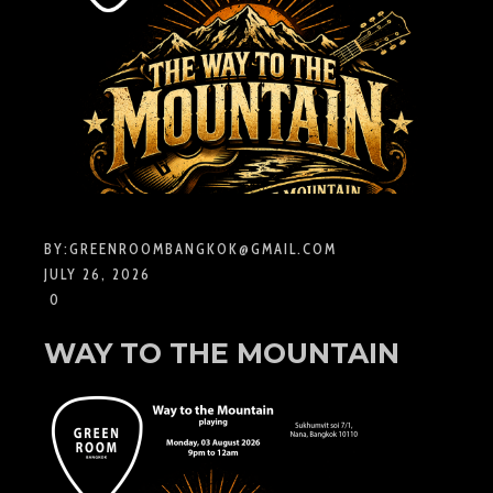
BY:
GREENROOMBANGKOK@GMAIL.COM
JULY 26, 2026
0
WAY TO THE MOUNTAIN