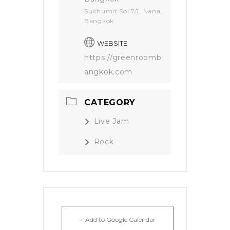
Sukhumit Soi 7/1, Nana,
Bangkok
WEBSITE
https://greenroomb
angkok.com
CATEGORY
Live Jam
Rock
+ Add to Google Calendar