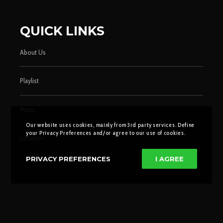
QUICK LINKS
About Us
Playlist
Menu
Our website uses cookies, mainly from 3rd party services. Define
your Privacy Preferences and/or agree to our use of cookies.
Location
PRIVACY PREFERENCES
I AGREE