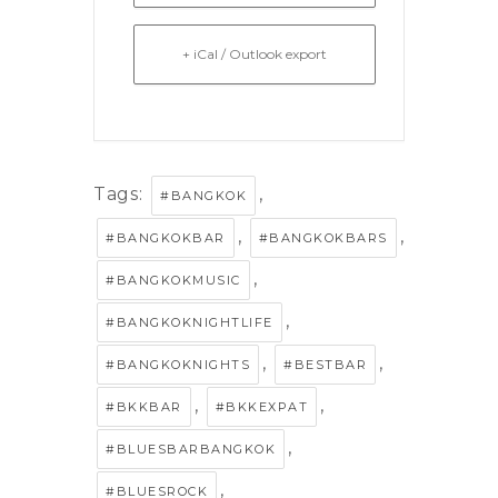
+ iCal / Outlook export
Tags:
,
#BANGKOK
,
,
#BANGKOKBAR
#BANGKOKBARS
,
#BANGKOKMUSIC
,
#BANGKOKNIGHTLIFE
,
,
#BANGKOKNIGHTS
#BESTBAR
,
,
#BKKBAR
#BKKEXPAT
,
#BLUESBARBANGKOK
,
#BLUESROCK