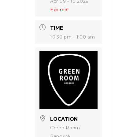
Apr 09 - 10 2026
Expired!
TIME
10:30 pm - 1:00 am
LOCATION
Green Room
Bangkok