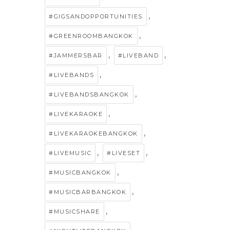
,
#GIGSANDOPPORTUNITIES
,
#GREENROOMBANGKOK
,
,
#JAMMERSBAR
#LIVEBAND
,
#LIVEBANDS
,
#LIVEBANDSBANGKOK
,
#LIVEKARAOKE
,
#LIVEKARAOKEBANGKOK
,
,
#LIVEMUSIC
#LIVESET
,
#MUSICBANGKOK
,
#MUSICBARBANGKOK
,
#MUSICSHARE