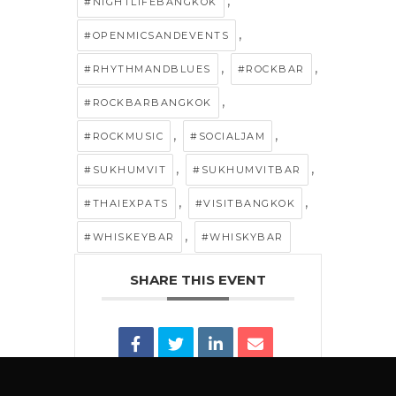
,
#NIGHTLIFEBANGKOK
,
#OPENMICSANDEVENTS
,
,
#RHYTHMANDBLUES
#ROCKBAR
,
#ROCKBARBANGKOK
,
,
#ROCKMUSIC
#SOCIALJAM
,
,
#SUKHUMVIT
#SUKHUMVITBAR
,
,
#THAIEXPATS
#VISITBANGKOK
,
#WHISKEYBAR
#WHISKYBAR
SHARE THIS EVENT