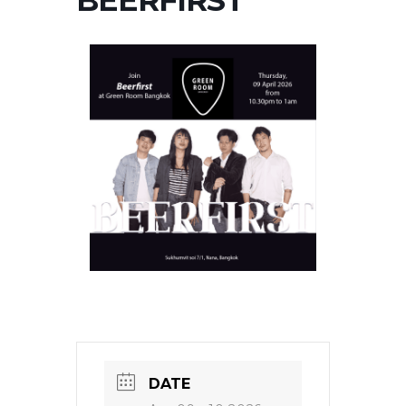
BEERFIRST
DATE