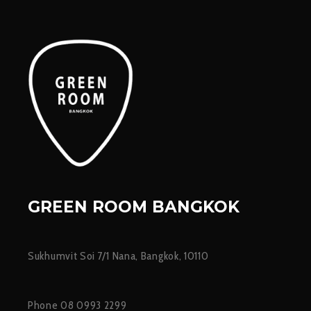
GREEN ROOM BANGKOK
Sukhumvit Soi 7/1 Nana, Bangkok, 10110
Phone 08 0993 2299